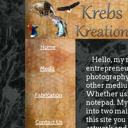
Home
Hello, my n
entrepreneur
Media
photography 
other mediums
Whether usin
Fabrication
notepad. My 
into two mai
this site yo
Contact Us