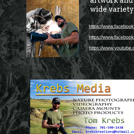
artwork and t
wide variety
https://www.facebo
https://www.faceboo
https://www.youtub