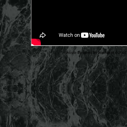
Website Designed
by Tom Krebs © 202