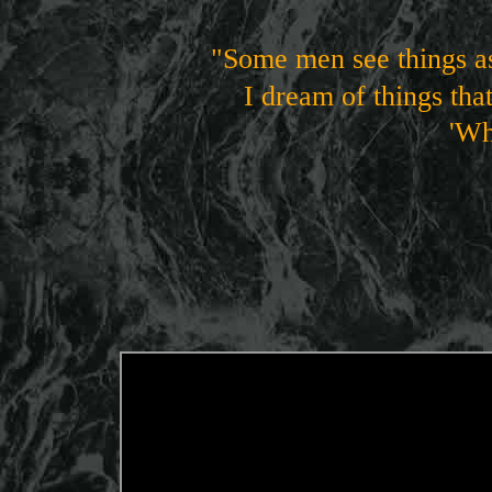
"Some men see things as
I dream of things tha
'Why not
George B