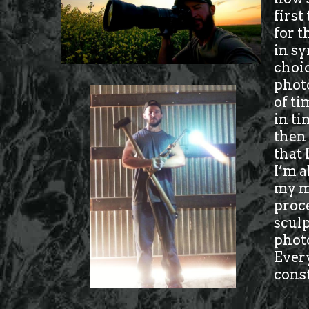
first
for t
in sy
choic
photo
of ti
in ti
then 
that 
I’m a
my ma
proc
sculp
photo
Every
cons