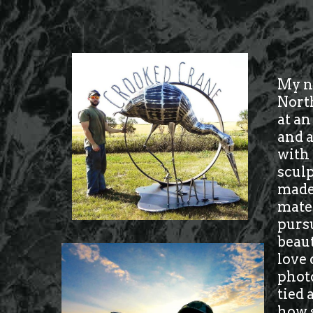
My na
North
at an
and a
with 
sculp
made 
mater
pursu
beaut
love 
photo
tied 
how 