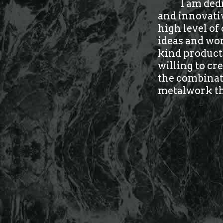
I am ded
and innovati
high level of
ideas and wor
kind products
willing to cr
the combinati
metalwork tha