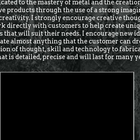
icated to the mastery of metal and the creatio
ve products through the use of a strong imagi
 creativity. I strongly encourage creative tho
k directly with customers to help create uniq
 that will suit their needs. I encourage new 
eate almost anything that the customer can dre
on of thought, skill and technology to fabric
t is detailed, precise and will last for many y