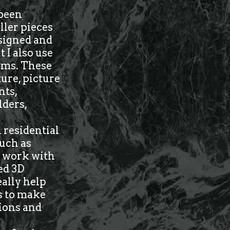
 been
ller pieces
esigned and
 I also use
tems. These
ure, picture
nts,
lders,
 residential
such as
 I work with
ed 3D
eally help
us to make
tions and