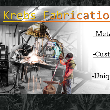
-Met
-Cus
-Uniq