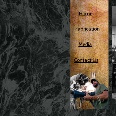
Home
Fabrication
Media
Contact Us