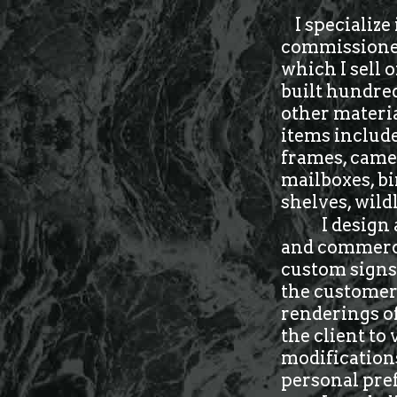
I specialize 
commissioned 
which I sell 
built hundred
other materia
items include
frames, came
mailboxes, bi
shelves, wild
I design
and commercia
custom signs,
the customer 
renderings of
the client to
modifications
personal pre