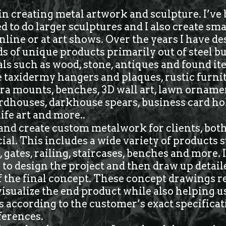
in creating metal artwork and sculpture. I’ve
to do larger sculptures and I also create sma
online or at art shows. Over the years I have d
s of unique products primarily out of steel but
ls such as wood, stone, antiques and found i
 taxidermy hangers and plaques, rustic furnit
ra mounts, benches, 3D wall art, lawn orname
rdhouses, darkhouse spears, business card ho
life art and more..
 and create custom metalwork for clients, both
l. This includes a wide variety of products 
 gates, railing, staircases, benches and more.
to design the project and then draw up detail
 the final concept. These concept drawings r
 visualize the end product while also helping 
 according to the customer’s exact specifica
ferences.