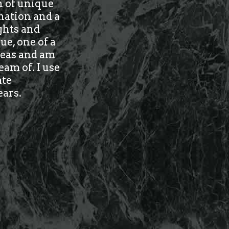
n of unique
nation and a
ughts and
ue, one of a
ideas and am
am of. I use
ate
ears.