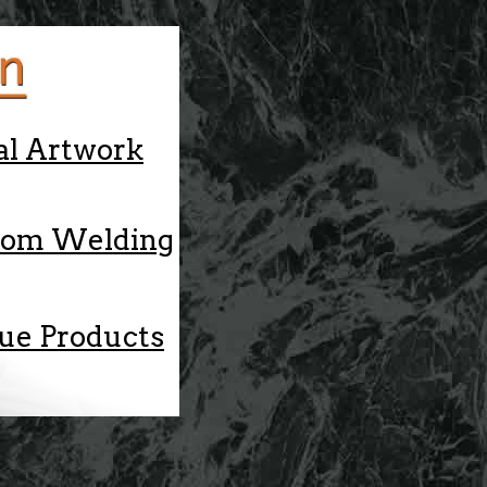
al Artwork
tom Welding
ue Products